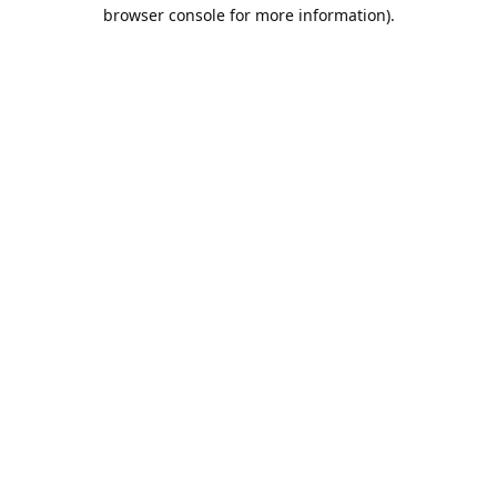
browser console for more information).