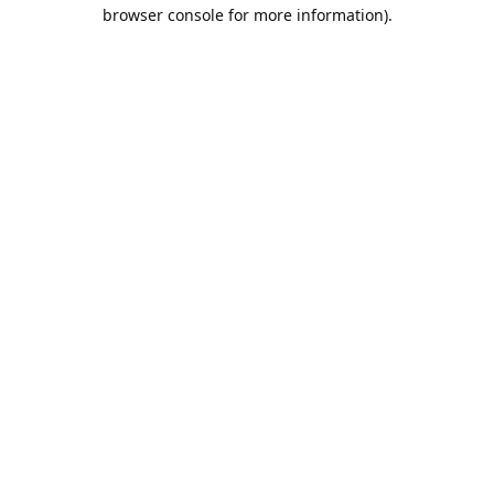
browser console for more information).