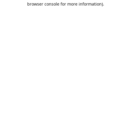
browser console for more information).