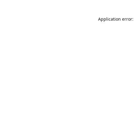
Application error: