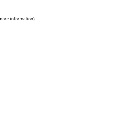
 more information).