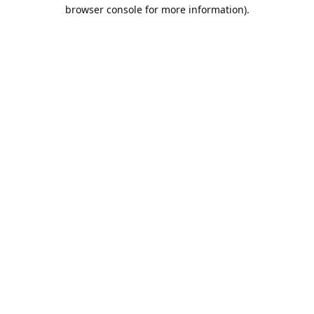
browser console for more information).