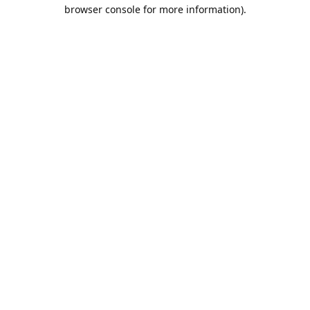
browser console for more information).