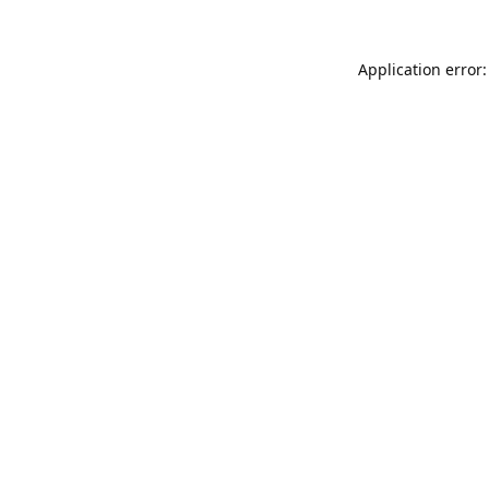
Application error: