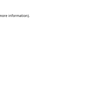
 more information).