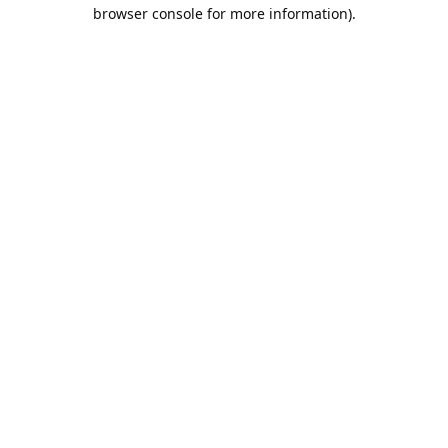
browser console for more information).