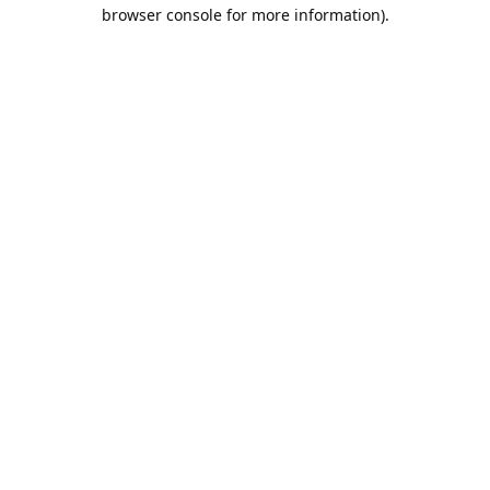
browser console for more information).