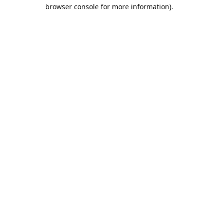
browser console for more information).