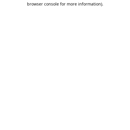
browser console for more information).