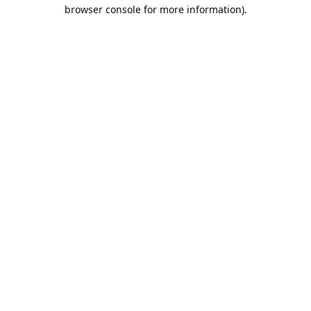
browser console for more information).