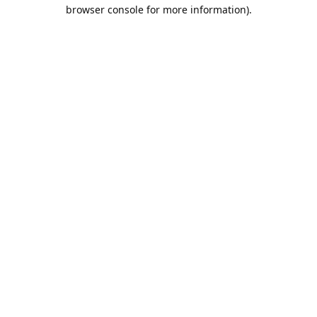
browser console for more information).