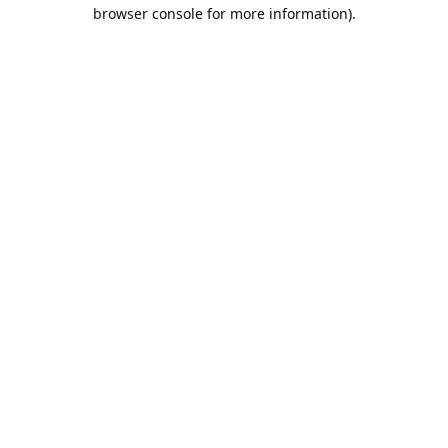
browser console for more information).