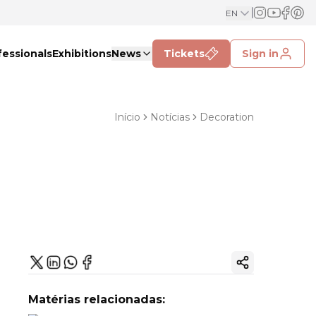
EN
fessionals
Exhibitions
News
Tickets
Sign in
Início
Notícias
Decoration
Copy ink
Matérias relacionadas: