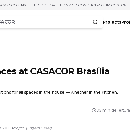
S
CASACOR INSTITUTE
CODE OF ETHICS AND CONDUCT
FORUM CC 2026
Projects
Pro
cters
aces at CASACOR Brasília
lutions for all spaces in the house — whether in the kitchen,
05 min de leitura
 2022 Project.
(
Edgard Cesar
)