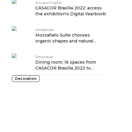
Anuário Digital
CASACOR Brasília 2022: access
the exhibition's Digital Yearbook!
Ambientes
Mozzafiato Suite chooses
organic shapes and natural
solutions for its 60m²
Decoração
Dining room: 16 spaces from
CASACOR Brasília 2022 to
inspire you
Decoration