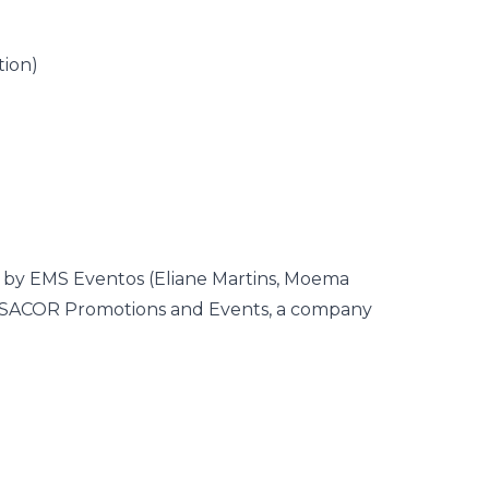
tion)
d by EMS Eventos (Eliane Martins, Moema
CASACOR Promotions and Events, a company