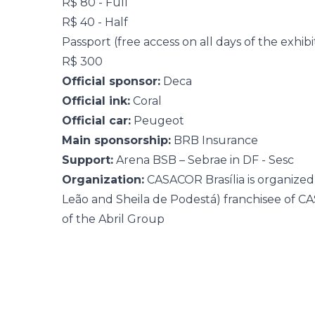
R$ 80 - Full
R$ 40 - Half
Passport (free access on all days of the exhibi
R$ 300
Official sponsor:
Deca
Official ink:
Coral
Official car:
Peugeot
Main sponsorship:
BRB Insurance
Support:
Arena BSB – Sebrae in DF - Sesc
Organization:
CASACOR Brasília is organize
Leão and Sheila de Podestá) franchisee of 
of the Abril Group