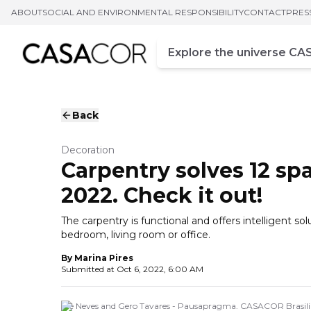
ABOUT
SOCIAL AND ENVIRONMENTAL RESPONSIBILITY
CONTACT
PRES
Campo de busca
Enter at least three chara
Back
Decoration
Carpentry solves 12 sp
2022. Check it out!
The carpentry is functional and offers intelligent so
bedroom, living room or office.
By
Marina Pires
Submitted at
Oct 6, 2022, 6:00 AM
Alê Neves and Gero Tavares - Pausapragma. CASACOR Brasilia