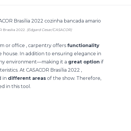
 Brasília 2022.
(Edgard Cesar/CASACOR)
om
or
office
, carpentry offers
functionality
he house. In addition to ensuring elegance in
 any environment—making it a
great option
if
eristics.
At
CASACOR Brasília 2022
,
 in
different areas
of the show. Therefore,
d in this tool.