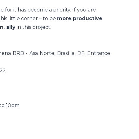
e for it has become a priority. If you are
is little corner – to be
more productive
n. ally
in this project.
na BRB - Asa Norte, Brasília, DF. Entrance
022
 to 10pm