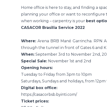
Home office
is here to stay, and finding a spac
planning your office or want to reconfigure th
when working – carpentry is your
best optio
CASACOR Brasilia Service 2022
Where:
Arena BRB Mané Garrincha. RPN Are
through the tunnel in front of Gates 6 and K
When:
September 3rd to November 2nd, 2
Special Sale:
November 1st and 2nd
Opening hours:
Tuesday to Friday from 3pm to 10pm
Saturdays, Sundays and holidays, from 12pm
Digital box office:
https://casacorbsb.byinti.com/
Ticket prices: