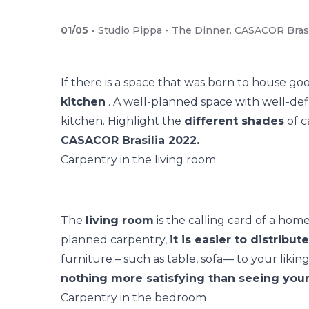
01
/
05
-
Studio Pippa - The Dinner. CASACOR Brasí
If there is a space that was born to house goo
kitchen
. A well-planned space with well-def
kitchen. Highlight the
different shades
of c
CASACOR Brasilia 2022.
Carpentry in the living room
The
living room
is the calling card of a hom
planned carpentry,
it is easier to distribu
furniture
– such as table, sofa— to your liking
nothing more satisfying than seeing your 
Carpentry in the bedroom