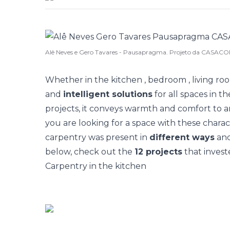
Alê Neves e Gero Tavares - Pausapragma. Projeto da CASACOR
Whether in the
kitchen
,
bedroom
,
living ro
and
intelligent solutions
for all spaces in t
projects, it conveys warmth and comfort to
you are looking for a space with these charact
carpentry was present in
different ways
and
below, check out the
12 projects
that investe
Carpentry in the kitchen