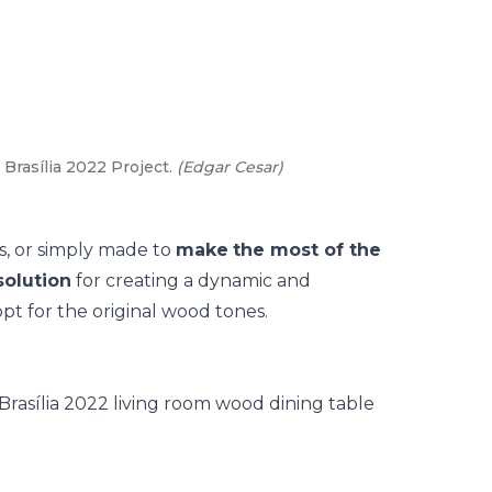
Brasília 2022 Project.
(
Edgar Cesar
)
02
/
03
-
An
s, or simply made to
make
the most of the
olution
for creating a dynamic and
pt for the original
wood
tones.