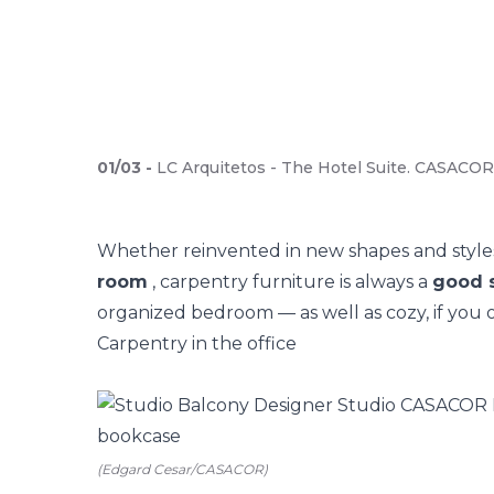
01
/
03
-
LC Arquitetos - The Hotel Suite. CASACOR 
Whether reinvented in new shapes and style
room
, carpentry furniture is always a
good s
organized bedroom — as well as cozy, if you o
Carpentry in the office
(Edgard Cesar/CASACOR)