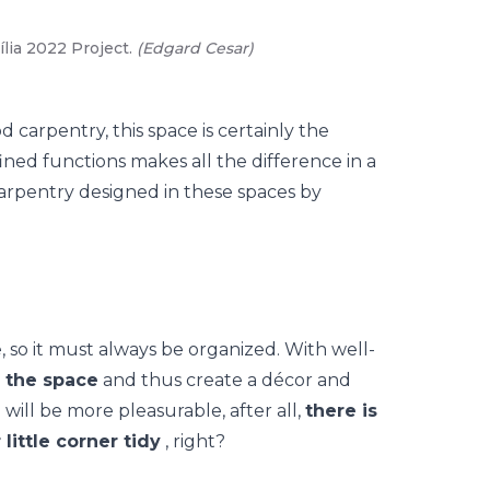
lia 2022 Project.
(
Edgard Cesar
)
02
/
05
-
Za
(
Edgard C
d carpentry, this space is certainly the
ined functions makes all the difference in a
arpentry designed in these spaces by
e, so it must always be organized. With well-
te the space
and thus create a
décor
and
 will be more pleasurable, after all,
there is
little corner tidy
, right?