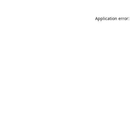
Application error: