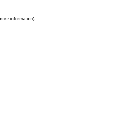
 more information).