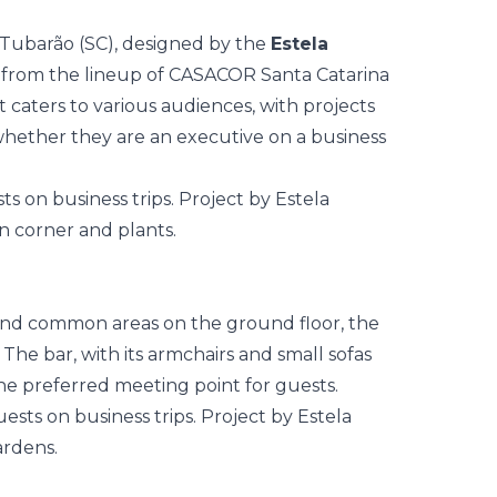
n Tubarão (SC), designed by the
Estela
 from the lineup of
CASACOR Santa Catarina
t caters to various audiences, with projects
whether they are an executive on a business
and common areas on the ground floor, the
The bar, with its armchairs and small sofas
e preferred meeting point for guests.