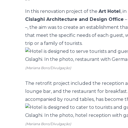
In this renovation project of the
Art Hotel
, i
Cislaghi Architecture and Design Office
–
–, the aim was to create an establishment tha
that meet the specific needs of each guest, 
trip or a family of tourists.
(Mariana Boro/Divulgação)
The
retrofit
project included the reception 
lounge bar, and the restaurant for breakfast. 
accompanied by round tables, has become th
(Mariana Boro/Divulgação)