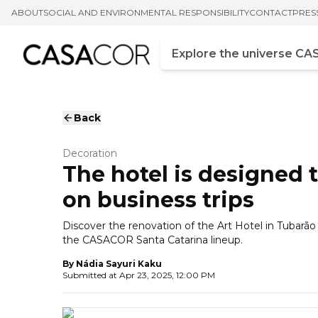
ABOUT
SOCIAL AND ENVIRONMENTAL RESPONSIBILITY
CONTACT
PRES
Campo de busca
Enter at least three chara
Back
Decoration
The hotel is designed 
on business trips
Discover the renovation of the Art Hotel in Tubarão
the CASACOR Santa Catarina lineup.
By
Nádia Sayuri Kaku
Submitted at
Apr 23, 2025, 12:00 PM