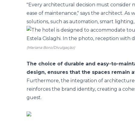
"Every architectural decision must consider n
ease of maintenance," says the architect. As w
solutions, such as automation, smart lighting,
(Mariana Boro/Divulgação)
The choice of durable and easy-to-mainta
design, ensures that the spaces remain at
Furthermore, the integration of architecture
reinforces the brand identity, creating a co
guest.