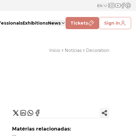
EN
fessionals
Exhibitions
News
Tickets
Sign in
Início
Notícias
Decoration
Copy ink
Matérias relacionadas: