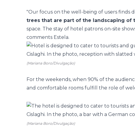
"Our focus on the well-being of users finds d
trees that are part of the landscaping of
space. The stay of hotel patrons on-site show
comments Estela.
(Mariana Boro/Divulgação)
For the weekends, when 90% of the audience c
and comfortable rooms
fulfill the role of we
(Mariana Boro/Divulgação)