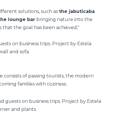
ifferent solutions, such as
the jabuticaba
 the lounge bar
bringing nature into the
s that the goal has been achieved,"
onsists of passing tourists, the
modern
lcoming families with coziness.