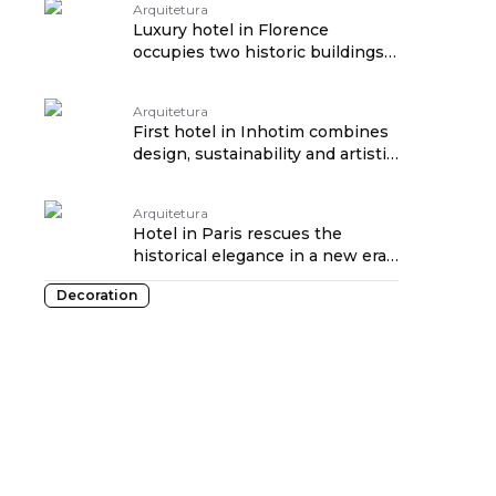
Arquitetura
Luxury hotel in Florence
occupies two historic buildings
from the 16th century
Arquitetura
First hotel in Inhotim combines
design, sustainability and artistic
immersion
Arquitetura
Hotel in Paris rescues the
historical elegance in a new era
of luxury
Decoration