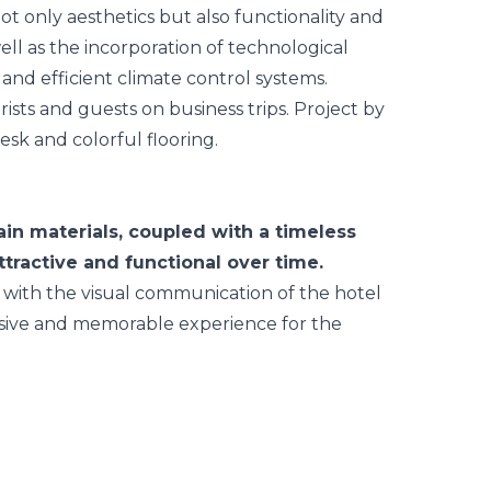
ot only aesthetics but also functionality and
ell as the incorporation of technological
 and efficient climate control systems.
in materials, coupled with a timeless
tractive and functional over time.
 with the visual communication of the hotel
hesive and memorable experience for the