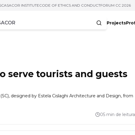
S
CASACOR INSTITUTE
CODE OF ETHICS AND CONDUCT
FORUM CC 2026
Projects
Pro
cters
to serve tourists and guests
 (SC), designed by Estela Cislaghi Architecture and Design, from
05 min de leitura