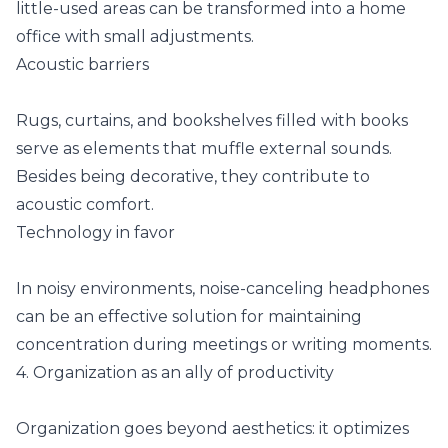
little-used areas can be transformed into a home
office with small adjustments.
Acoustic barriers
Rugs, curtains, and bookshelves filled with books
serve as elements that muffle external sounds.
Besides being decorative, they contribute to
acoustic comfort.
Technology in favor
In noisy environments, noise-canceling headphones
can be an effective solution for maintaining
concentration during meetings or writing moments.
4. Organization as an ally of productivity
Organization goes beyond aesthetics: it optimizes