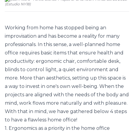
(
Estudio NY18
)
Working from home has stopped being an
improvisation and has become a reality for many
professionals. In this sense, a well-planned home
office requires basic items that ensure health and
productivity: ergonomic chair, comfortable desk,
blinds to control light, a quiet environment and
more. More than aesthetics, setting up this space is
a way to invest in one's own well-being. When the
projects are aligned with the needs of the body and
mind, work flows more naturally and with pleasure.
With that in mind, we have gathered below 4 steps
to have a flawless home office!
1. Ergonomics as a priority in the home office