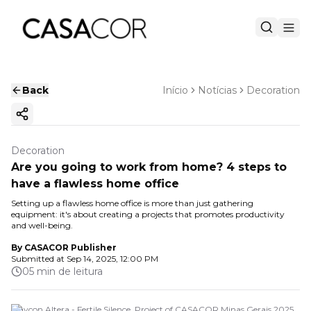
Back
Início
Notícias
Decoration
Copy ink
Decoration
Are you going to work from home? 4 steps to
have a flawless home office
Setting up a flawless home office is more than just gathering
equipment: it's about creating a projects that promotes productivity
and well-being.
By
CASACOR Publisher
Submitted at
Sep 14, 2025, 12:00 PM
05 min de leitura
Maycon Altera - Fertile Silence. Project of CASACOR Minas Gerais 2025.