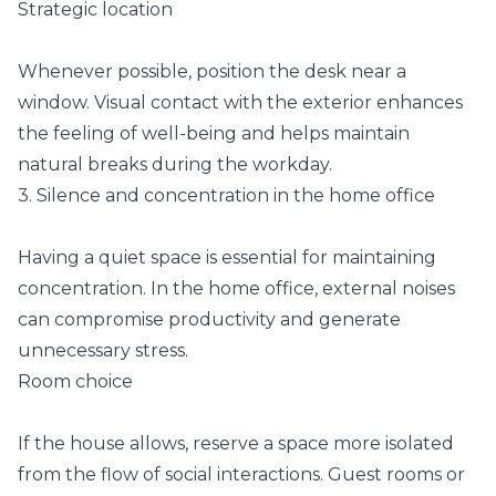
Strategic location
Whenever possible, position the desk near a
window. Visual contact with the exterior enhances
the feeling of well-being and helps maintain
natural breaks during the workday.
3. Silence and concentration in the home office
Having a quiet space is essential for maintaining
concentration. In the home office, external noises
can compromise productivity and generate
unnecessary stress.
Room choice
If the house allows, reserve a space more isolated
from the flow of social interactions. Guest rooms or