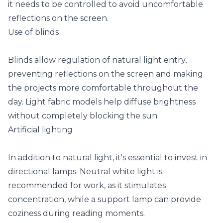
it needs to be controlled to avoid uncomfortable
reflections on the screen.
Use of blinds
Blinds allow regulation of natural light entry,
preventing reflections on the screen and making
the projects more comfortable throughout the
day. Light fabric models help diffuse brightness
without completely blocking the sun.
Artificial lighting
In addition to natural light, it's essential to invest in
directional lamps. Neutral white light is
recommended for work, as it stimulates
concentration, while a support lamp can provide
coziness during reading moments.