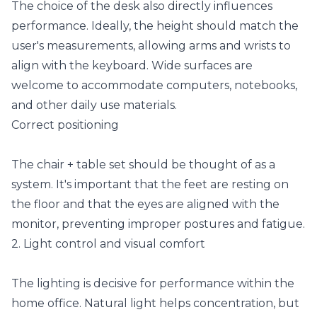
The choice of the desk also directly influences
performance. Ideally, the height should match the
user's measurements, allowing arms and wrists to
align with the keyboard. Wide surfaces are
welcome to accommodate computers, notebooks,
and other daily use materials.
Correct positioning
The chair + table set should be thought of as a
system. It's important that the feet are resting on
the floor and that the eyes are aligned with the
monitor, preventing improper postures and fatigue.
2. Light control and visual comfort
The lighting is decisive for performance within the
home office. Natural light helps concentration, but