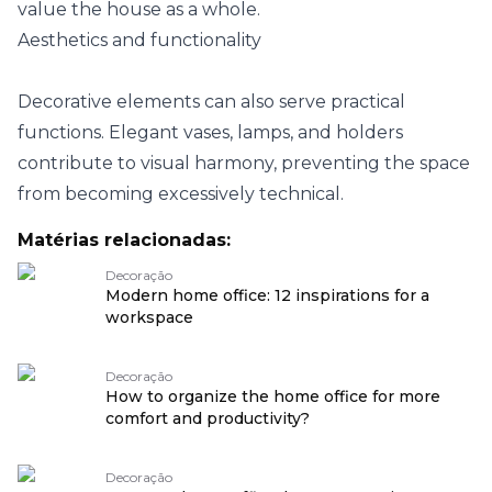
value the house as a whole.
Aesthetics and functionality
Decorative elements can also serve practical
functions. Elegant vases, lamps, and holders
contribute to visual harmony, preventing the space
from becoming excessively technical.
Matérias relacionadas:
Decoração
Modern home office: 12 inspirations for a
workspace
Decoração
How to organize the home office for more
comfort and productivity?
Decoração