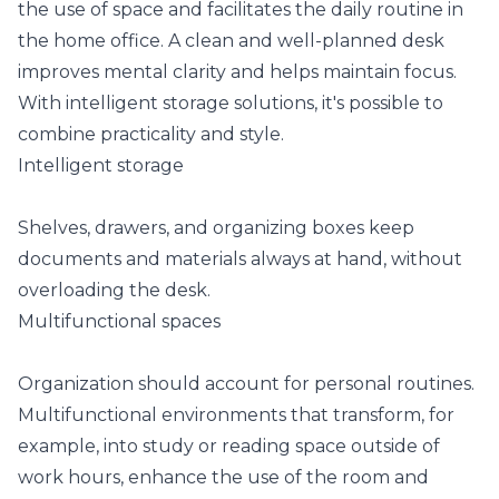
the use of space and facilitates the daily routine in
the home office. A clean and well-planned desk
improves mental clarity and helps maintain focus.
With intelligent storage solutions, it's possible to
combine practicality and style.
Intelligent storage
Shelves, drawers, and organizing boxes keep
documents and materials always at hand, without
overloading the desk.
Multifunctional spaces
Organization should account for personal routines.
Multifunctional environments that transform, for
example, into study or reading space outside of
work hours, enhance the use of the room and