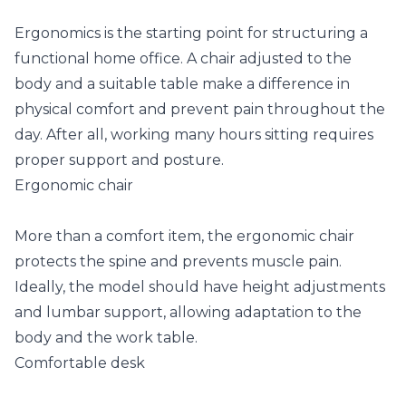
Ergonomics is the starting point for structuring a
functional home office. A chair adjusted to the
body and a suitable table make a difference in
physical comfort and prevent pain throughout the
day. After all, working many hours sitting requires
proper support and posture.
Ergonomic chair
More than a comfort item, the ergonomic chair
protects the spine and prevents muscle pain.
Ideally, the model should have height adjustments
and lumbar support, allowing adaptation to the
body and the work table.
Comfortable desk