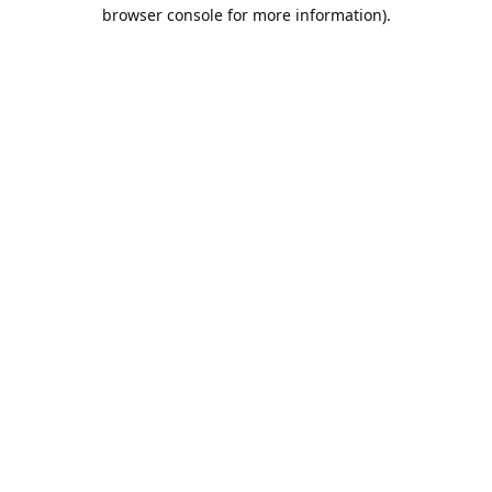
browser console for more information).