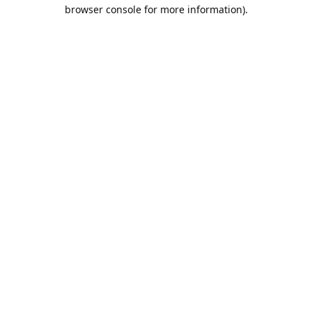
browser console for more information).