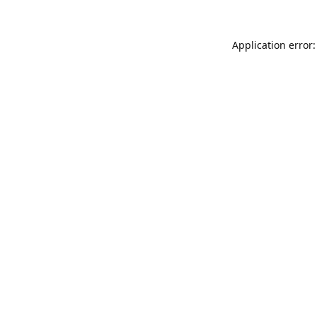
Application error: