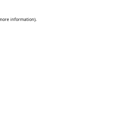
 more information).