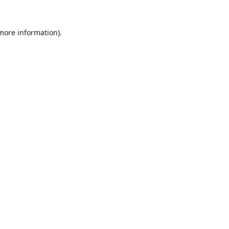
 more information).