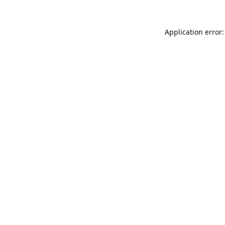
Application error: