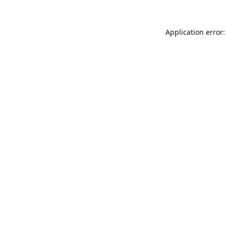
Application error: