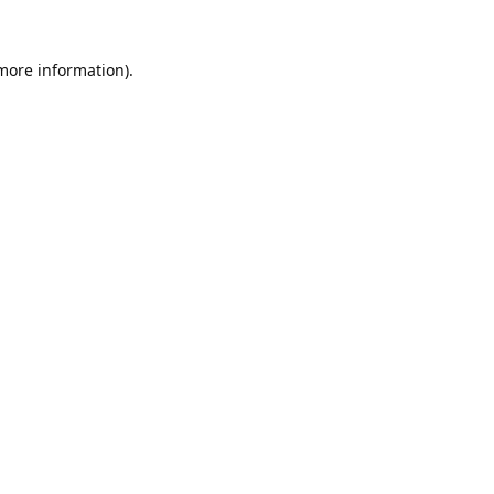
 more information).