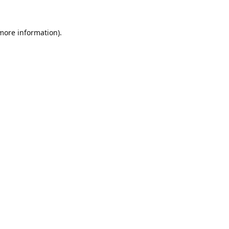
 more information).