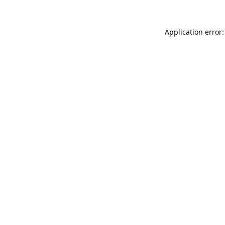
Application error: