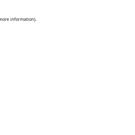
 more information).