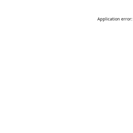
Application error: