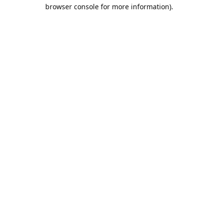
browser console for more information).