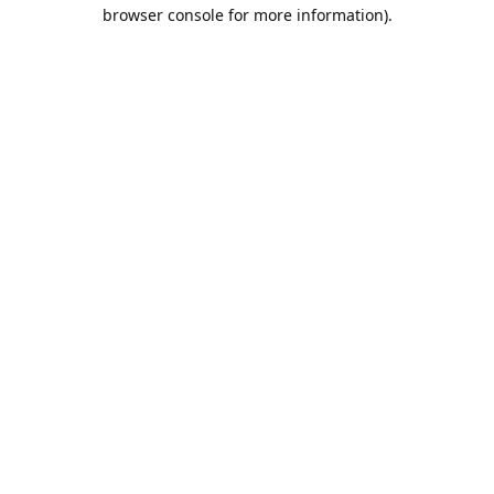
browser console for more information).