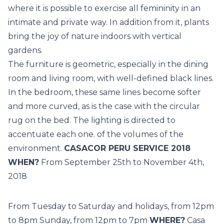
where it is possible to exercise all femininity in an
intimate and private way. In addition from it, plants
bring the joy of nature indoors with vertical
gardens.
The furniture is geometric, especially in the dining
room and living room, with well-defined black lines.
In the bedroom, these same lines become softer
and more curved, as is the case with the circular
rug on the bed. The lighting is directed to
accentuate each one. of the volumes of the
environment.
CASACOR PERU SERVICE 2018
WHEN?
From September 25th to November 4th,
2018
From Tuesday to Saturday and holidays, from 12pm
to 8pm Sunday, from 12pm to 7pm
WHERE?
Casa