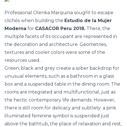
Professional Olenka Marquina sought to escape
clichés when building the
Estudio de la Mujer
Moderna
for
CASACOR Peru 2018.
There, the
multiple facets of its occupant are represented in
the decoration and architecture. Geometries,
textures and cooler colors were some of the
resources used. .
Green, black and grey create a sober backdrop for
unusual elements, such as a bathroom in a glass
box and a suspended table in the dining room. The
rooms are integrated and multifunctional, just as
the hectic contemporary life demands. However,
there is still room for delicacy and subtlety: a pink
illuminated feminine symbol is suspended just
above the bathtub, the place of relaxation and rest,