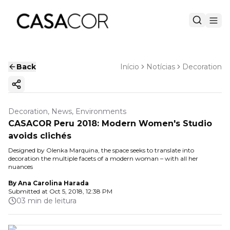
Back
Início
Notícias
Decoration
Copy ink
Decoration, News, Environments
CASACOR Peru 2018: Modern Women's Studio
avoids clichés
Designed by Olenka Marquina, the space seeks to translate into
decoration the multiple facets of a modern woman – with all her
nuances
By
Ana Carolina Harada
Submitted at
Oct 5, 2018, 12:38 PM
03 min de leitura