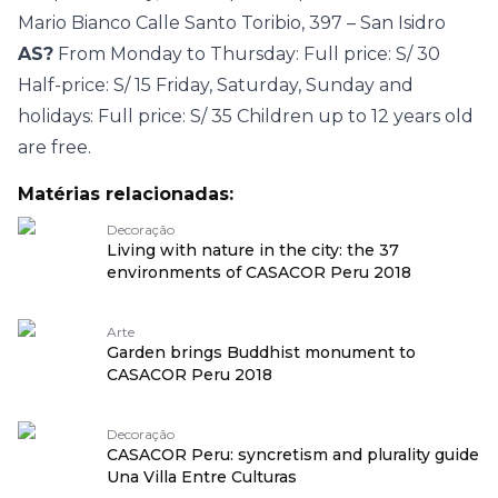
Mario Bianco Calle Santo Toribio, 397 – San Isidro
AS?
From Monday to Thursday: Full price: S/ 30
Half-price: S/ 15 Friday, Saturday, Sunday and
holidays: Full price: S/ 35 Children up to 12 years old
are free.
Matérias relacionadas:
Decoração
Living with nature in the city: the 37
environments of CASACOR Peru 2018
Arte
Garden brings Buddhist monument to
CASACOR Peru 2018
Decoração
CASACOR Peru: syncretism and plurality guide
Una Villa Entre Culturas