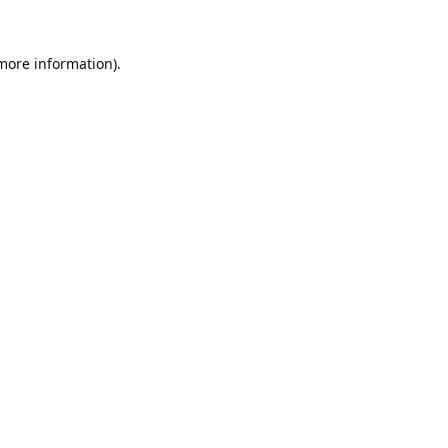
 more information).