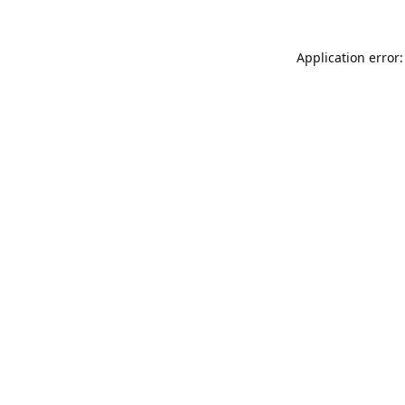
Application error: