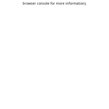
browser console for more information).