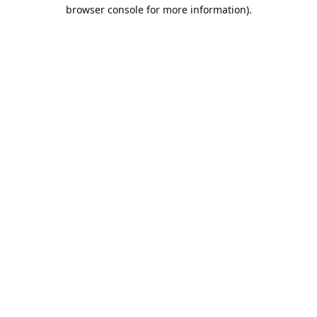
browser console for more information).