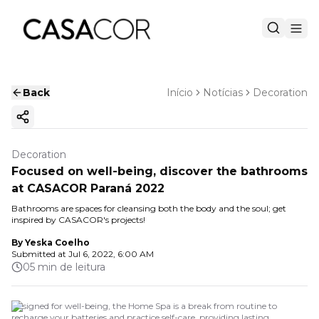
Back
Início
Notícias
Decoration
Copy ink
Decoration
Focused on well-being, discover the bathrooms
at CASACOR Paraná 2022
Bathrooms are spaces for cleansing both the body and the soul; get
inspired by CASACOR's projects!
By
Yeska Coelho
Submitted at
Jul 6, 2022, 6:00 AM
05 min de leitura
Designed for well-being, the Home Spa is a break from routine to
recharge your batteries and practice self-care, providing lasting