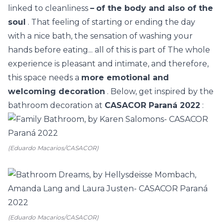
linked to cleanliness
–
of the body and also of the
soul
. That feeling of starting or ending the day
with a nice bath, the sensation of washing your
hands before eating... all of this is part of The whole
experience is pleasant and intimate, and therefore,
this space needs a
more emotional and
welcoming decoration
. Below, get inspired by the
bathroom decoration at
CASACOR Paraná 2022
:
(Eduardo Macarios/CASACOR)
(Eduardo Macarios/CASACOR)