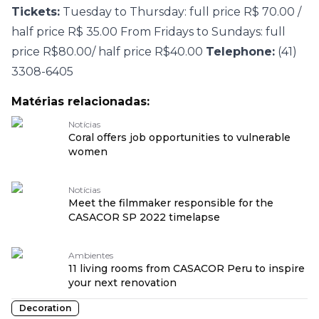
Tickets:
Tuesday to Thursday: full price R$ 70.00 /
half price R$ 35.00 From Fridays to Sundays: full
price R$80.00/ half price R$40.00
Telephone:
(41)
3308-6405
Matérias relacionadas:
Notícias
Coral offers job opportunities to vulnerable
women
Notícias
Meet the filmmaker responsible for the
CASACOR SP 2022 timelapse
Ambientes
11 living rooms from CASACOR Peru to inspire
your next renovation
Decoration