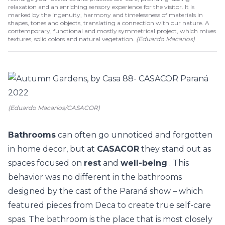
relaxation and an enriching sensory experience for the visitor. It is
marked by the ingenuity, harmony and timelessness of materials in
shapes, tones and objects, translating a connection with our nature. A
contemporary, functional and mostly symmetrical project, which mixes
textures, solid colors and natural vegetation.
(
Eduardo Macarios
)
(Eduardo Macarios/CASACOR)
Bathrooms
can often go unnoticed and forgotten
in home decor, but at
CASACOR
they stand out as
spaces focused on
rest
and
well-being
. This
behavior was no different in the bathrooms
designed by the cast of the Paraná show – which
featured pieces from
Deca
to create true self-care
spas. The bathroom is the place that is most closely