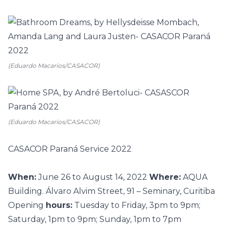
(Eduardo Macarios/CASACOR)
(Eduardo Macarios/CASACOR)
CASACOR Paraná Service 2022
When:
June 26 to August 14, 2022
Where:
AQUA
Building. Álvaro Alvim Street, 91 – Seminary, Curitiba
Opening
hours:
Tuesday to Friday, 3pm to 9pm;
Saturday, 1pm to 9pm; Sunday, 1pm to 7pm