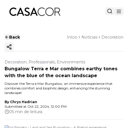
Back
Início
Notícias
Decoration
Copy ink
Decoration, Professionals, Environments
Bungalow Terra e Mar combines earthy tones
with the blue of the ocean landscape
Discover the Terra e Mar Bungalow, an immersive experience that
combines comfort and biophilic design, enhancing the stunning
landscape!
By
Chrys Hadrian
Submitted at
Oct 22, 2024, 12:00 PM
05 min de leitura
Carol Barreto - Land and Sea Bungalow - A Breton experience.