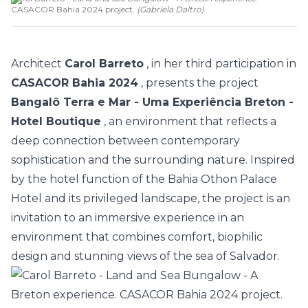
CASACOR Bahia 2024 project.
(
Gabriela Daltro
)
Architect
Carol Barreto
, in her third participation in
CASACOR Bahia 2024
, presents the project
Bangalô Terra e Mar - Uma Experiência Breton -
Hotel Boutique
, an environment that reflects a
deep connection between contemporary
sophistication and the surrounding nature. Inspired
by the hotel function of the Bahia Othon Palace
Hotel and its privileged landscape, the project is an
invitation to an immersive experience in an
environment that combines comfort,
biophilic
design
and stunning views of the sea of Salvador.