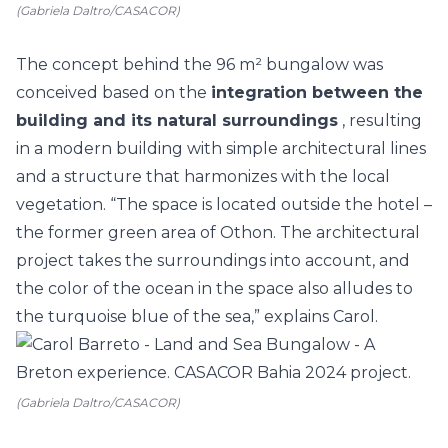
(Gabriela Daltro/CASACOR)
The concept behind the 96 m² bungalow was
conceived based on the
integration between the
building and its natural surroundings
, resulting
in a modern building with simple architectural lines
and a structure that harmonizes with the local
vegetation. “The space is located outside the hotel –
the former green area of Othon. The architectural
project takes the surroundings into account, and
the color of the ocean in the space also alludes to
the turquoise blue of the sea,” explains Carol.
(Gabriela Daltro/CASACOR)