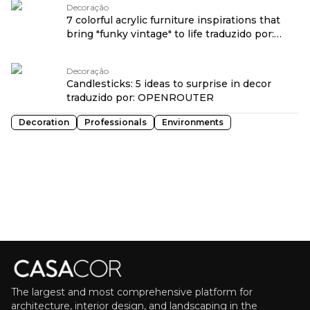
Decoração
7 colorful acrylic furniture inspirations that
bring "funky vintage" to life traduzido por:
OPENROUTER
Decoração
Candlesticks: 5 ideas to surprise in decor
traduzido por: OPENROUTER
Decoration
Professionals
Environments
The largest and most comprehensive platform for
architecture, interior design, and landscaping in the