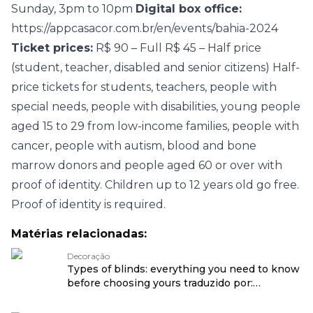
Sunday, 3pm to 10pm
Digital box office:
https://appcasacor.com.br/en/events/bahia-2024
Ticket prices:
R$ 90 – Full R$ 45 – Half price
(student, teacher, disabled and senior citizens) Half-
price tickets for students, teachers, people with
special needs, people with disabilities, young people
aged 15 to 29 from low-income families, people with
cancer, people with autism, blood and bone
marrow donors and people aged 60 or over with
proof of identity. Children up to 12 years old go free.
Proof of identity is required.
Matérias relacionadas:
Decoração
Types of blinds: everything you need to know
before choosing yours traduzido por:
OPENROUTER