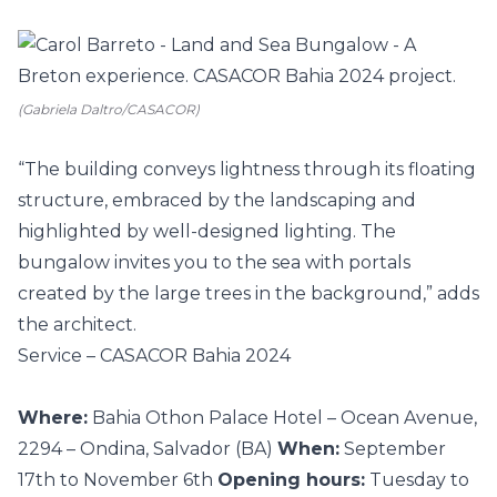
(Gabriela Daltro/CASACOR)
“The building conveys lightness through its floating
structure, embraced by the landscaping and
highlighted by well-designed lighting. The
bungalow invites you to the sea with portals
created by the large trees in the background,” adds
the architect.
Service – CASACOR Bahia 2024
Where:
Bahia Othon Palace Hotel – Ocean Avenue,
2294 – Ondina, Salvador (BA)
When:
September
17th to November 6th
Opening hours:
Tuesday to