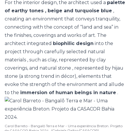
For the interior design, the architect used a
palette
of
earthy tones
, beige and turquoise blue
,
creating an environment that conveys tranquility,
connecting with the concept of “land and sea” in
the finishes, coverings and works of art. The
architect integrated
biophilic design
into the
project through carefully selected
natural
materials
, such as clay, represented by clay
coverings, and
natural stone
, represented by hijau
stone (a strong trend in décor), elements that
evoke the strength of the environment and allude
to the
immersion of human beings in nature
.
Carol Barreto - Bangalô Terra e Mar - Uma experiência Breton. Projeto
da CASACOR Bahia 2024.
(Gabriela Daltro/CASACOR)