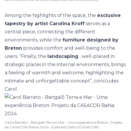
Among the highlights of the space, the
exclusive
tapestry by artist Carolina Kroff
serves as a
central piece, connecting the different
environments, while the
furniture
designed by
Breton
provides comfort and well-being to the
users. “Finally, the
landscaping
, well-placed in
strategic places in the internal environments, brings
a feeling of warmth and welcome, highlighting the
intimate and unforgettable concept”, concludes
Carol.
Carol Barreto - Bangalô Terra e Mar - Uma experiência Breton. Projeto
da CASACOR Bahia 2024.
(Gabriela Daltro/CASACOR)