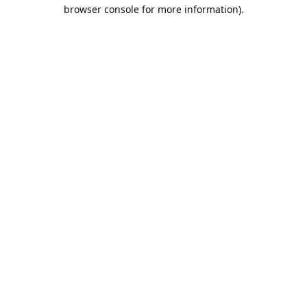
browser console for more information).