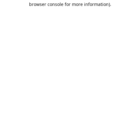
browser console for more information).