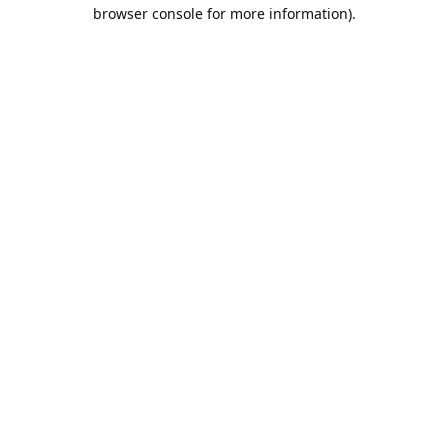
browser console for more information).