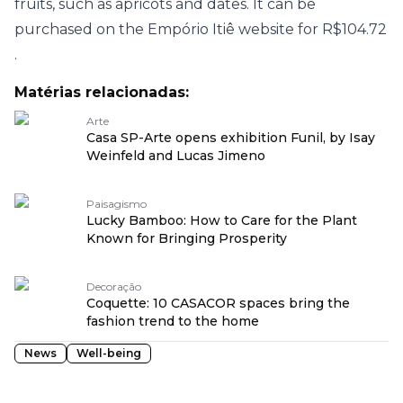
fruits, such as apricots and dates. It can be
purchased on the
Empório Itiê website for R$104.72
.
Matérias relacionadas:
Arte
Casa SP-Arte opens exhibition Funil, by Isay
Weinfeld and Lucas Jimeno
Paisagismo
Lucky Bamboo: How to Care for the Plant
Known for Bringing Prosperity
Decoração
Coquette: 10 CASACOR spaces bring the
fashion trend to the home
News
Well-being