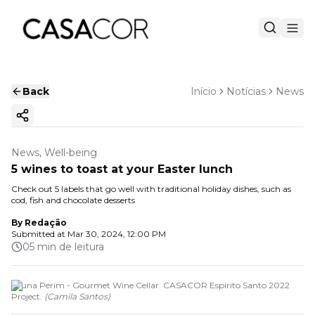
Back
Início
Notícias
News
Copy ink
News, Well-being
5 wines to toast at your Easter lunch
Check out 5 labels that go well with traditional holiday dishes, such as
cod, fish and chocolate desserts
By
Redação
Submitted at
Mar 30, 2024, 12:00 PM
05 min de leitura
Bruna Perim - Gourmet Wine Cellar. CASACOR Espírito Santo 2022
Project.
(
Camila Santos
)