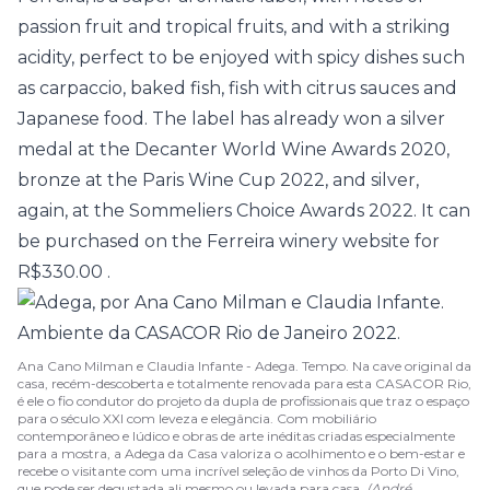
passion fruit and tropical fruits, and with a striking
acidity, perfect to be enjoyed with spicy dishes such
as carpaccio, baked fish, fish with citrus sauces and
Japanese food. The label has already won a silver
medal at the Decanter World Wine Awards 2020,
bronze at the Paris Wine Cup 2022, and silver,
again, at the Sommeliers Choice Awards 2022. It can
be purchased on the
Ferreira winery website for
R$330.00
.
Ana Cano Milman e Claudia Infante - Adega. Tempo. Na cave original da
casa, recém-descoberta e totalmente renovada para esta CASACOR Rio,
é ele o fio condutor do projeto da dupla de profissionais que traz o espaço
para o século XXI com leveza e elegância. Com mobiliário
contemporâneo e lúdico e obras de arte inéditas criadas especialmente
para a mostra, a Adega da Casa valoriza o acolhimento e o bem-estar e
recebe o visitante com uma incrível seleção de vinhos da Porto Di Vino,
que pode ser degustada ali mesmo ou levada para casa.
(André