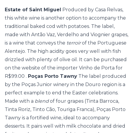
Estate of Saint Miguel
Produced by Casa Relvas,
this white wine is another option to accompany the
traditional baked cod with potatoes. The label,
made with Antão Vaz, Verdelho and Viognier grapes,
is a wine that conveys the
terroir
of the Portuguese
Alentejo. The high acidity goes very well with fish
drizzled with plenty of olive oil. It can be purchased
on the
website of the importer Vinho de Porta for
R$99.00
.
Poças Porto Tawny
The label produced
by the Poças Junior winery in the Douro region is a
perfect example to end the Easter celebrations.
Made with a
blend
of four grapes (Tinta Barroca,
Tinta Roriz, Tinto Cão, Touriga Franca), Poças Porto
Tawny is a fortified wine, ideal to accompany
desserts. It pairs well with milk chocolate and dried