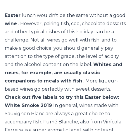
Easter
lunch wouldn't be the same without a good
wine
. However, pairing fish, cod, chocolate desserts
and other typical dishes of this holiday can be a
challenge. Not all wines go well with fish, and to
make a good choice, you should generally pay
attention to the type of grape, the level of acidity
and the alcohol content on the label.
Whites and
rosés, for example, are usually classic
companions to meals with fish
. More liqueur-
based wines go perfectly with sweet desserts.
Check out five labels to try this Easter below:
White Smoke 2019
In general, wines made with
Sauvignon Blanc are always a great choice to
accompany fish. Fumé Blanche, also from Vinícola
Ferreira, is a super aromatic label, with notes of