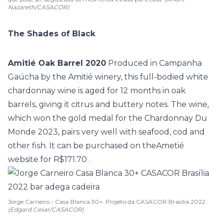
Nazareth/CASACOR)
The Shades of Black
Amitié Oak Barrel 2020
Produced in Campanha
Gaúcha by the Amitié winery, this full-bodied white
chardonnay wine is aged for 12 months in oak
barrels, giving it citrus and buttery notes. The wine,
which won the gold medal for the Chardonnay Du
Monde 2023, pairs very well with seafood, cod and
other fish. It can be purchased on the
Ametié
website for R$171.70
.
Jorge Carneiro - Casa Blanca 30+. Projeto da CASACOR Brasília 2022.
(Edgard Cesar/CASACOR)