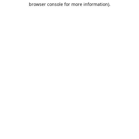
browser console for more information).