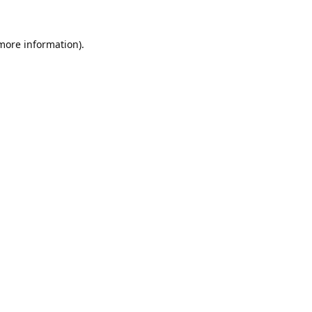
 more information).