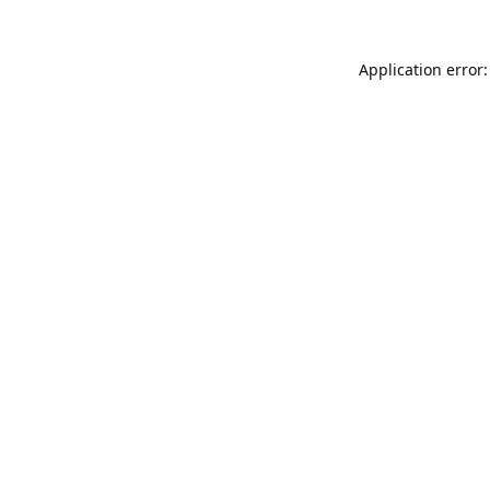
Application error: