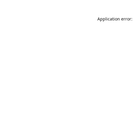
Application error: