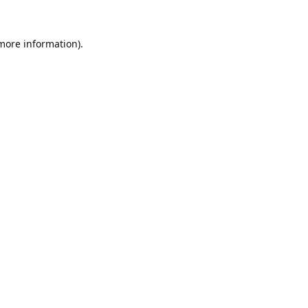
 more information).