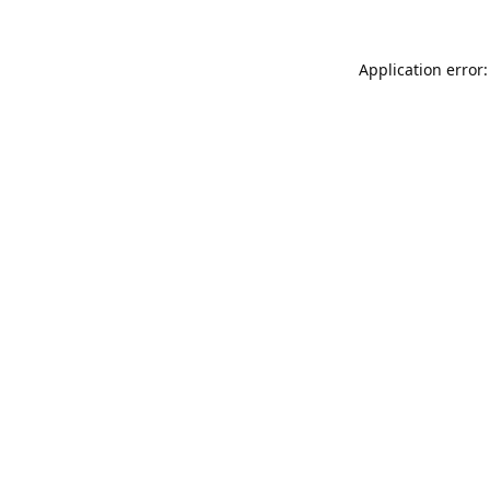
Application error: