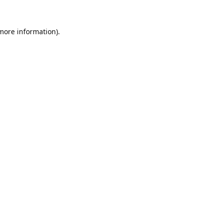
 more information).