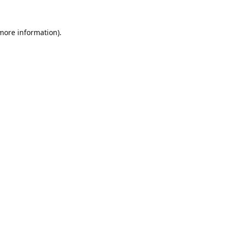
 more information).