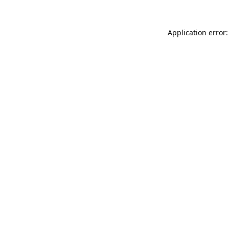
Application error: