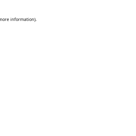
 more information).