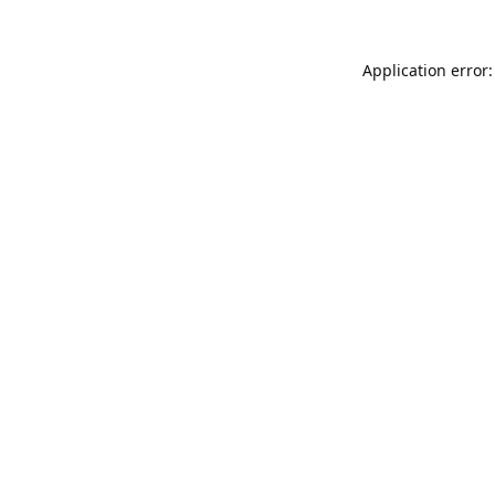
Application error: