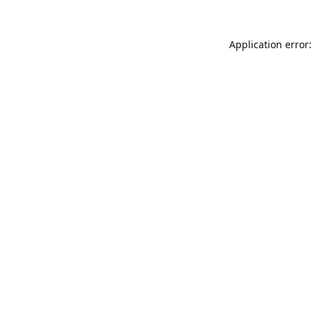
Application error: