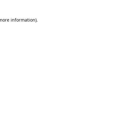
 more information).