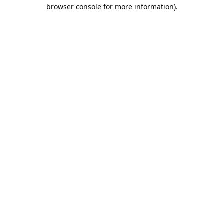
browser console for more information).