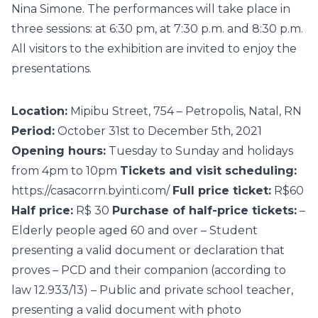
Nina Simone. The performances will take place in
three sessions: at 6:30 pm, at 7:30 p.m. and 8:30 p.m.
All visitors to the exhibition are invited to enjoy the
presentations.
Location:
Mipibu Street, 754 – Petropolis, Natal, RN
Period:
October 31st to December 5th, 2021
Opening hours:
Tuesday to Sunday and holidays
from 4pm to 10pm
Tickets and visit scheduling:
https://casacorrn.byinti.com/
Full price ticket:
R$60
Half price:
R$ 30
Purchase of half-price tickets:
–
Elderly people aged 60 and over – Student
presenting a valid document or declaration that
proves – PCD and their companion (according to
law 12.933/13) – Public and private school teacher,
presenting a valid document with photo