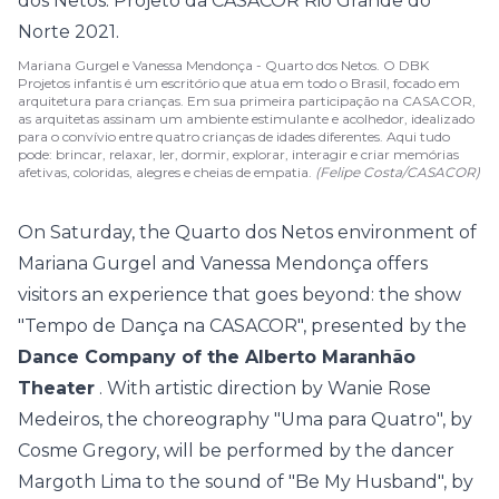
Mariana Gurgel e Vanessa Mendonça - Quarto dos Netos. O DBK
Projetos infantis é um escritório que atua em todo o Brasil, focado em
arquitetura para crianças. Em sua primeira participação na CASACOR,
as arquitetas assinam um ambiente estimulante e acolhedor, idealizado
para o convívio entre quatro crianças de idades diferentes. Aqui tudo
pode: brincar, relaxar, ler, dormir, explorar, interagir e criar memórias
afetivas, coloridas, alegres e cheias de empatia.
(Felipe Costa/CASACOR)
On Saturday, the
Quarto dos Netos
environment of
Mariana Gurgel and Vanessa Mendonça offers
visitors an experience that goes beyond: the show
"Tempo de Dança na CASACOR", presented by the
Dance Company of the Alberto Maranhão
Theater
. With artistic direction by Wanie Rose
Medeiros, the choreography "Uma para Quatro", by
Cosme Gregory, will be performed by the dancer
Margoth Lima to the sound of "Be My Husband", by