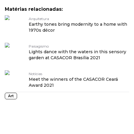
Matérias relacionadas:
Arquitetura
Earthy tones bring modernity to a home with
1970s décor
Paisagismo
Lights dance with the waters in this sensory
garden at CASACOR Brasília 2021
Notícias
Meet the winners of the CASACOR Ceará
Award 2021
Art