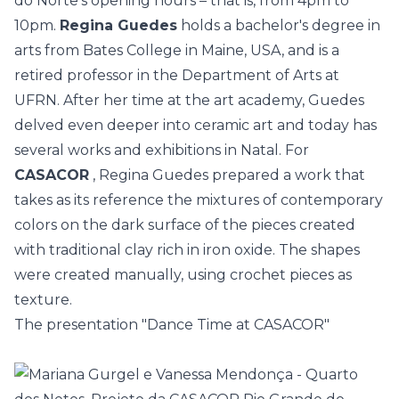
do Norte's opening hours – that is, from 4pm to
10pm.
Regina Guedes
holds a bachelor's degree in
arts from Bates College in Maine, USA, and is a
retired professor in the Department of Arts at
UFRN. After her time at the art academy, Guedes
delved even deeper into ceramic art and today has
several works and exhibitions in Natal. For
CASACOR
, Regina Guedes prepared a work that
takes as its reference the mixtures of contemporary
colors on the dark surface of the pieces created
with traditional clay rich in iron oxide. The shapes
were created manually, using crochet pieces as
texture.
The presentation "Dance Time at CASACOR"