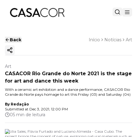
Back
Início
Notícias
Art
Copy ink
Art
CASACOR Rio Grande do Norte 2021 is the stage
for art and dance this week
With a ceramic art exhibition and a dance performance, CASACOR Rio
Grande do Norte pays homage to art this Friday (03) and Saturday (04)
By
Redação
Submitted at
Dec 3, 2021, 12:00 PM
05 min de leitura
Cecília Sales, Flávia Furtado and Luciano Almeida - Casa Cubo. The
project brings the concept of nature, exploring natural materials such as