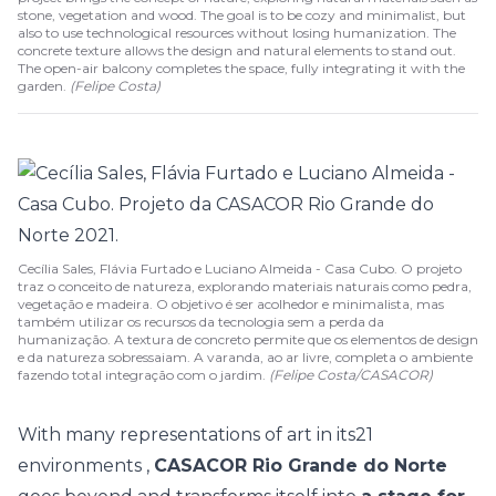
stone, vegetation and wood. The goal is to be cozy and minimalist, but
also to use technological resources without losing humanization. The
concrete texture allows the design and natural elements to stand out.
The open-air balcony completes the space, fully integrating it with the
garden.
(
Felipe Costa
)
Cecília Sales, Flávia Furtado e Luciano Almeida - Casa Cubo. O projeto
traz o conceito de natureza, explorando materiais naturais como pedra,
vegetação e madeira. O objetivo é ser acolhedor e minimalista, mas
também utilizar os recursos da tecnologia sem a perda da
humanização. A textura de concreto permite que os elementos de design
e da natureza sobressaiam. A varanda, ao ar livre, completa o ambiente
fazendo total integração com o jardim.
(Felipe Costa/CASACOR)
With many representations of art in its
21
environments
,
CASACOR Rio Grande do Norte