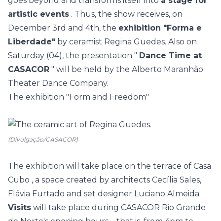
goes beyond and transforms itself into
a stage for
artistic events
. Thus, the show receives, on
December 3rd and 4th, the
exhibition "Forma e
Liberdade"
by ceramist Regina Guedes. Also on
Saturday (04), the presentation "
Dance Time at
CASACOR
" will be held by the Alberto Maranhão
Theater Dance Company.
The exhibition "Form and Freedom"
(Divulgação/CASACOR)
The exhibition will take place on the terrace of
Casa
Cubo
, a space created by architects Cecília Sales,
Flávia Furtado and set designer Luciano Almeida.
Visits
will take place during CASACOR Rio Grande