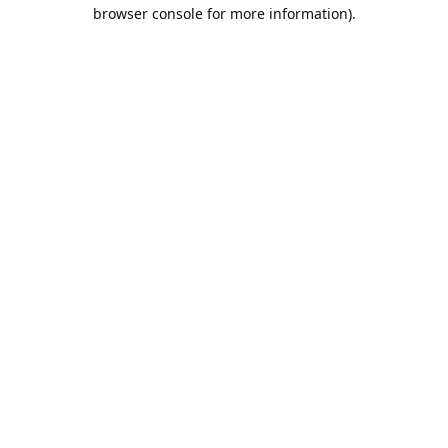
browser console for more information).