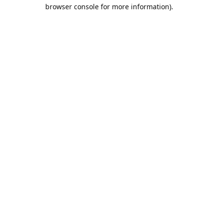
browser console for more information).