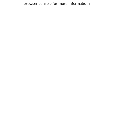
browser console for more information).