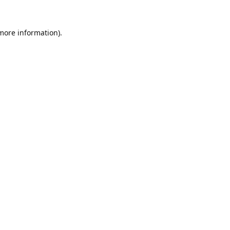
 more information).