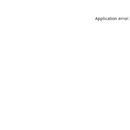
Application error: